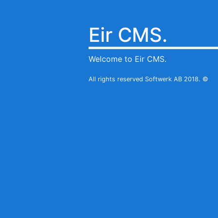
Eir CMS.
Welcome to Eir CMS.
All rights reserved Softwerk AB 2018. ©